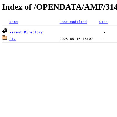
Index of /OPENDATA/AMF/314
Name
Last modified
Size
Parent Directory
01/