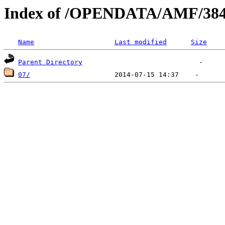
Index of /OPENDATA/AMF/384
Name
Last modified
Size
Parent Directory
07/