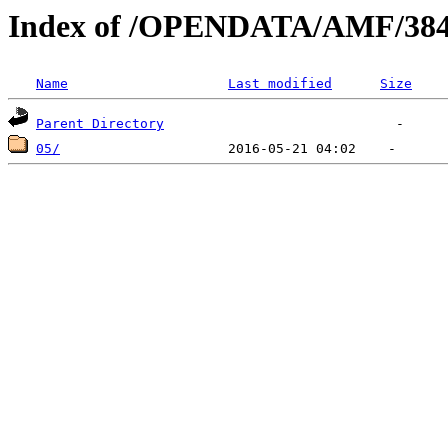
Index of /OPENDATA/AMF/384
Name
Last modified
Size
Parent Directory
05/