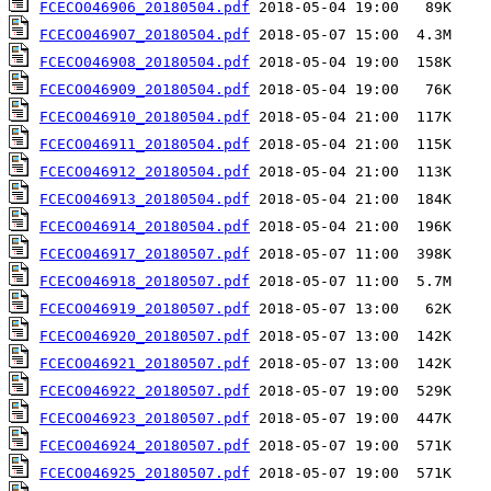
FCECO046906_20180504.pdf
FCECO046907_20180504.pdf
FCECO046908_20180504.pdf
FCECO046909_20180504.pdf
FCECO046910_20180504.pdf
FCECO046911_20180504.pdf
FCECO046912_20180504.pdf
FCECO046913_20180504.pdf
FCECO046914_20180504.pdf
FCECO046917_20180507.pdf
FCECO046918_20180507.pdf
FCECO046919_20180507.pdf
FCECO046920_20180507.pdf
FCECO046921_20180507.pdf
FCECO046922_20180507.pdf
FCECO046923_20180507.pdf
FCECO046924_20180507.pdf
FCECO046925_20180507.pdf