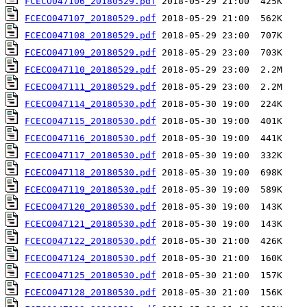
FCECO047106_20180529.pdf
FCECO047107_20180529.pdf
FCECO047108_20180529.pdf
FCECO047109_20180529.pdf
FCECO047110_20180529.pdf
FCECO047111_20180529.pdf
FCECO047114_20180530.pdf
FCECO047115_20180530.pdf
FCECO047116_20180530.pdf
FCECO047117_20180530.pdf
FCECO047118_20180530.pdf
FCECO047119_20180530.pdf
FCECO047120_20180530.pdf
FCECO047121_20180530.pdf
FCECO047122_20180530.pdf
FCECO047124_20180530.pdf
FCECO047125_20180530.pdf
FCECO047128_20180530.pdf