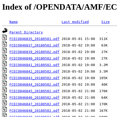
Index of /OPENDATA/AMF/EC
Name
Last modified
Size
Parent Directory
FCECO046835_20180501.pdf
FCECO046837_20180502.pdf
FCECO046839_20180502.pdf
FCECO046840_20180502.pdf
FCECO046841_20180502.pdf
FCECO046842_20180502.pdf
FCECO046843_20180502.pdf
FCECO046844_20180502.pdf
FCECO046845_20180502.pdf
FCECO046846_20180502.pdf
FCECO046847_20180502.pdf
FCECO046848_20180502.pdf