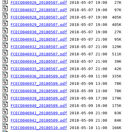
FCECO046926_20180507.pdf
FCECO046927_20180507.pdf
FCECO046928_20180507.pdf
FCECO046929_20180507.pdf
FCECO046930_20180507.pdf
FCECO046931_20180507.pdf
FCECO046932_20180507.pdf
FCECO046933_20180507.pdf
FCECO046934_20180507.pdf
FCECO046935_20180507.pdf
FCECO046936_20180509.pdf
FCECO046937_20180509.pdf
FCECO046938_20180509.pdf
FCECO046939_20180509.pdf
FCECO046940_20180509.pdf
FCECO046941_20180509.pdf
FCECO046942_20180509.pdf
FCECO046943_20180510.pdf