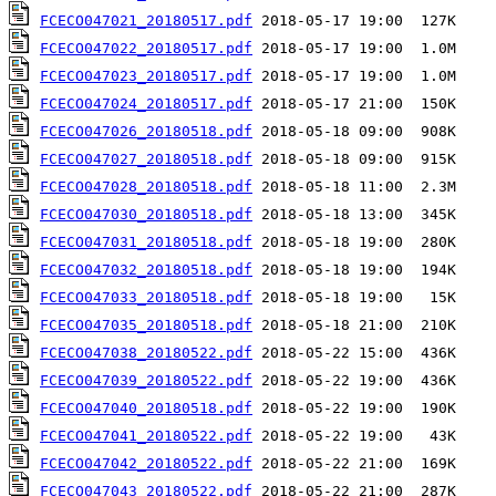
FCECO047021_20180517.pdf
FCECO047022_20180517.pdf
FCECO047023_20180517.pdf
FCECO047024_20180517.pdf
FCECO047026_20180518.pdf
FCECO047027_20180518.pdf
FCECO047028_20180518.pdf
FCECO047030_20180518.pdf
FCECO047031_20180518.pdf
FCECO047032_20180518.pdf
FCECO047033_20180518.pdf
FCECO047035_20180518.pdf
FCECO047038_20180522.pdf
FCECO047039_20180522.pdf
FCECO047040_20180518.pdf
FCECO047041_20180522.pdf
FCECO047042_20180522.pdf
FCECO047043_20180522.pdf