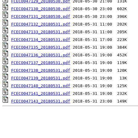
FCECO047129_20180530.pdf
FCECO047130_20180530.pdf
FCECO047131_20180530.pdf
FCECO047132_20180531.pdf
FCECO047133_20180531.pdf
FCECO047134_20180531.pdf
FCECO047135_20180531.pdf
FCECO047136_20180531.pdf
FCECO047137_20180531.pdf
FCECO047138_20180531.pdf
FCECO047139_20180531.pdf
FCECO047140_20180531.pdf
FCECO047141_20180531.pdf
FCECO047143_20180531.pdf