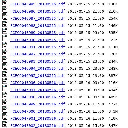
FCECO046985_20180515.pdf
FCECO046986_20180515.pdf
FCECO046987_20180515.pdf
FCECO046988_20180515.pdf
FCECO046989_20180515.pdf
FCECO046990_20180515.pdf
FCECO046991_20180515.pdf
FCECO046992_20180515.pdf
FCECO046993_20180515.pdf
FCECO046994_20180515.pdf
FCECO046995_20180515.pdf
FCECO046996_20180516.pdf
FCECO046997_20180516.pdf
FCECO046998_20180516.pdf
FCECO046999_20180516.pdf
FCECO047000_20180516.pdf
FCECO047001_20180516.pdf
FCECO047002_20180516.pdf