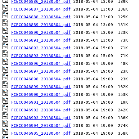
FCECO046886_20180504.pdf
FCECO046887_20180504.pdf
FCECO046888_20180504.pdf
FCECO046889_20180504.pdf
FCECO046890_20180504.pdf
FCECO046891_20180504.pdf
FCECO046892_20180504.pdf
FCECO046893_20180504.pdf
FCECO046896_20180504.pdf
FCECO046897_20180504.pdf
FCECO046898_20180504.pdf
FCECO046899_20180504.pdf
FCECO046900_20180504.pdf
FCECO046901_20180504.pdf
FCECO046902_20180504.pdf
FCECO046903_20180504.pdf
FCECO046904_20180504.pdf
FCECO046905_20180504.pdf