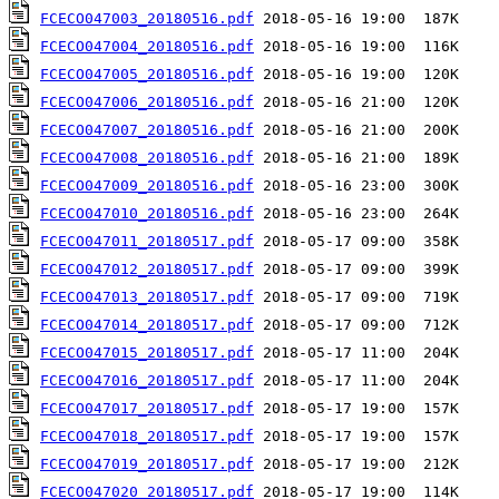
FCECO047003_20180516.pdf
FCECO047004_20180516.pdf
FCECO047005_20180516.pdf
FCECO047006_20180516.pdf
FCECO047007_20180516.pdf
FCECO047008_20180516.pdf
FCECO047009_20180516.pdf
FCECO047010_20180516.pdf
FCECO047011_20180517.pdf
FCECO047012_20180517.pdf
FCECO047013_20180517.pdf
FCECO047014_20180517.pdf
FCECO047015_20180517.pdf
FCECO047016_20180517.pdf
FCECO047017_20180517.pdf
FCECO047018_20180517.pdf
FCECO047019_20180517.pdf
FCECO047020_20180517.pdf