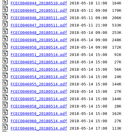
FCECO046944_20180510.pdf
FCECO046945_20180511.pdf
FCECO046946_20180511.pdf
FCECO046947_20180511.pdf
FCECO046948_20180514.pdf
FCECO046949_20180514.pdf
FCECO046950_20180514.pdf
FCECO046951_20180514.pdf
FCECO046952_20180514.pdf
FCECO046953_20180514.pdf
FCECO046954_20180514.pdf
FCECO046955_20180514.pdf
FCECO046956_20180514.pdf
FCECO046957_20180514.pdf
FCECO046958_20180514.pdf
FCECO046959_20180514.pdf
FCECO046960_20180514.pdf
FCECO046961_20180514.pdf