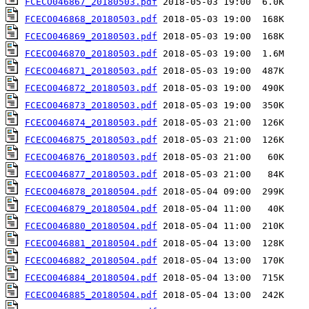
FCECO046867_20180503.pdf
FCECO046868_20180503.pdf
FCECO046869_20180503.pdf
FCECO046870_20180503.pdf
FCECO046871_20180503.pdf
FCECO046872_20180503.pdf
FCECO046873_20180503.pdf
FCECO046874_20180503.pdf
FCECO046875_20180503.pdf
FCECO046876_20180503.pdf
FCECO046877_20180503.pdf
FCECO046878_20180504.pdf
FCECO046879_20180504.pdf
FCECO046880_20180504.pdf
FCECO046881_20180504.pdf
FCECO046882_20180504.pdf
FCECO046884_20180504.pdf
FCECO046885_20180504.pdf