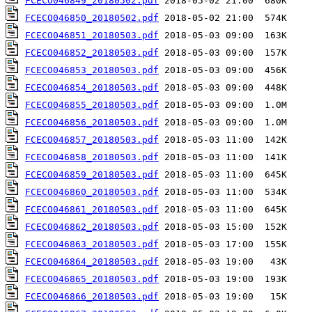
FCECO046849_20180502.pdf
FCECO046850_20180502.pdf
FCECO046851_20180503.pdf
FCECO046852_20180503.pdf
FCECO046853_20180503.pdf
FCECO046854_20180503.pdf
FCECO046855_20180503.pdf
FCECO046856_20180503.pdf
FCECO046857_20180503.pdf
FCECO046858_20180503.pdf
FCECO046859_20180503.pdf
FCECO046860_20180503.pdf
FCECO046861_20180503.pdf
FCECO046862_20180503.pdf
FCECO046863_20180503.pdf
FCECO046864_20180503.pdf
FCECO046865_20180503.pdf
FCECO046866_20180503.pdf