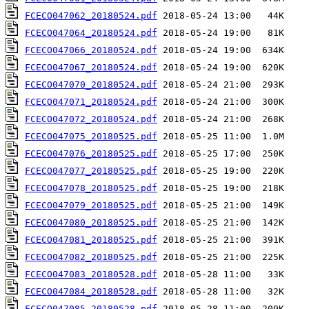
FCECO047062_20180524.pdf
FCECO047064_20180524.pdf
FCECO047066_20180524.pdf
FCECO047067_20180524.pdf
FCECO047070_20180524.pdf
FCECO047071_20180524.pdf
FCECO047072_20180524.pdf
FCECO047075_20180525.pdf
FCECO047076_20180525.pdf
FCECO047077_20180525.pdf
FCECO047078_20180525.pdf
FCECO047079_20180525.pdf
FCECO047080_20180525.pdf
FCECO047081_20180525.pdf
FCECO047082_20180525.pdf
FCECO047083_20180528.pdf
FCECO047084_20180528.pdf
FCECO047085_20180528.pdf