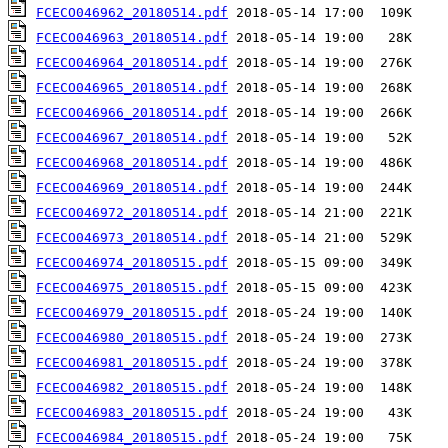
FCECO046962_20180514.pdf
FCECO046963_20180514.pdf
FCECO046964_20180514.pdf
FCECO046965_20180514.pdf
FCECO046966_20180514.pdf
FCECO046967_20180514.pdf
FCECO046968_20180514.pdf
FCECO046969_20180514.pdf
FCECO046972_20180514.pdf
FCECO046973_20180514.pdf
FCECO046974_20180515.pdf
FCECO046975_20180515.pdf
FCECO046979_20180515.pdf
FCECO046980_20180515.pdf
FCECO046981_20180515.pdf
FCECO046982_20180515.pdf
FCECO046983_20180515.pdf
FCECO046984_20180515.pdf