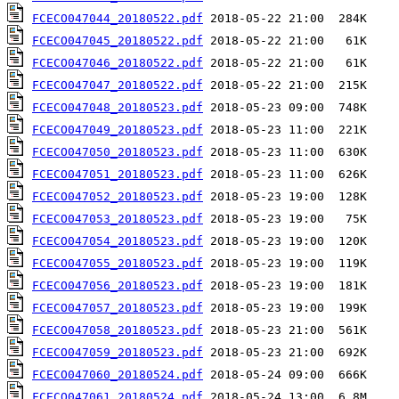
FCECO047044_20180522.pdf
FCECO047045_20180522.pdf
FCECO047046_20180522.pdf
FCECO047047_20180522.pdf
FCECO047048_20180523.pdf
FCECO047049_20180523.pdf
FCECO047050_20180523.pdf
FCECO047051_20180523.pdf
FCECO047052_20180523.pdf
FCECO047053_20180523.pdf
FCECO047054_20180523.pdf
FCECO047055_20180523.pdf
FCECO047056_20180523.pdf
FCECO047057_20180523.pdf
FCECO047058_20180523.pdf
FCECO047059_20180523.pdf
FCECO047060_20180524.pdf
FCECO047061_20180524.pdf