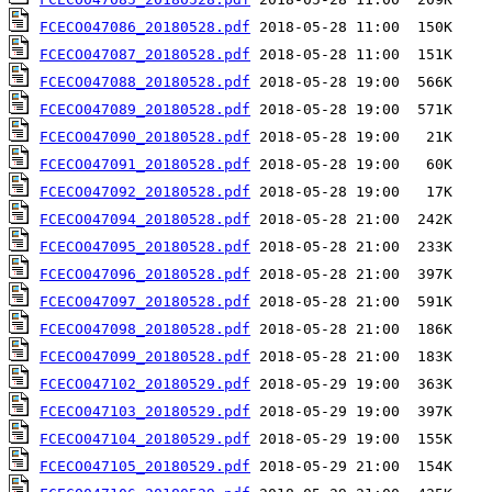
FCECO047086_20180528.pdf
FCECO047087_20180528.pdf
FCECO047088_20180528.pdf
FCECO047089_20180528.pdf
FCECO047090_20180528.pdf
FCECO047091_20180528.pdf
FCECO047092_20180528.pdf
FCECO047094_20180528.pdf
FCECO047095_20180528.pdf
FCECO047096_20180528.pdf
FCECO047097_20180528.pdf
FCECO047098_20180528.pdf
FCECO047099_20180528.pdf
FCECO047102_20180529.pdf
FCECO047103_20180529.pdf
FCECO047104_20180529.pdf
FCECO047105_20180529.pdf