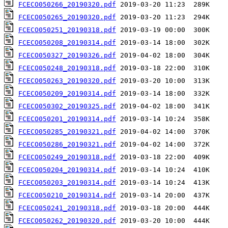
FCECO050266_20190320.pdf
FCECO050265_20190320.pdf
FCECO050251_20190318.pdf
FCECO050208_20190314.pdf
FCECO050327_20190326.pdf
FCECO050248_20190318.pdf
FCECO050263_20190320.pdf
FCECO050209_20190314.pdf
FCECO050302_20190325.pdf
FCECO050201_20190314.pdf
FCECO050285_20190321.pdf
FCECO050286_20190321.pdf
FCECO050249_20190318.pdf
FCECO050204_20190314.pdf
FCECO050203_20190314.pdf
FCECO050210_20190314.pdf
FCECO050241_20190318.pdf
FCECO050262_20190320.pdf