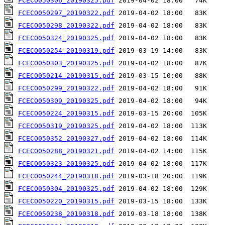
FCECO050306_20190325.pdf
FCECO050297_20190322.pdf
FCECO050298_20190322.pdf
FCECO050324_20190325.pdf
FCECO050254_20190319.pdf
FCECO050303_20190325.pdf
FCECO050214_20190315.pdf
FCECO050299_20190322.pdf
FCECO050309_20190325.pdf
FCECO050224_20190315.pdf
FCECO050319_20190325.pdf
FCECO050352_20190327.pdf
FCECO050288_20190321.pdf
FCECO050323_20190325.pdf
FCECO050244_20190318.pdf
FCECO050304_20190325.pdf
FCECO050220_20190315.pdf
FCECO050238_20190318.pdf