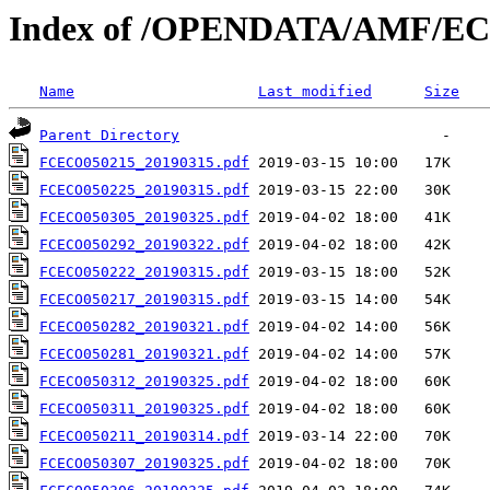
Index of /OPENDATA/AMF/EC
Name
Last modified
Size
Parent Directory
FCECO050215_20190315.pdf
FCECO050225_20190315.pdf
FCECO050305_20190325.pdf
FCECO050292_20190322.pdf
FCECO050222_20190315.pdf
FCECO050217_20190315.pdf
FCECO050282_20190321.pdf
FCECO050281_20190321.pdf
FCECO050312_20190325.pdf
FCECO050311_20190325.pdf
FCECO050211_20190314.pdf
FCECO050307_20190325.pdf