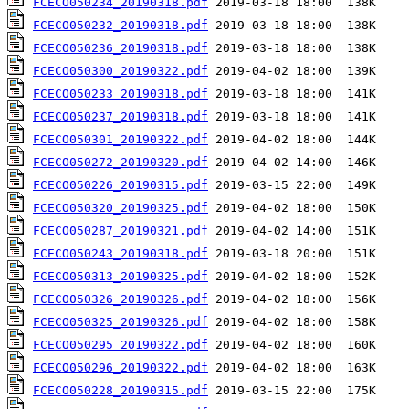
FCECO050234_20190318.pdf
FCECO050232_20190318.pdf
FCECO050236_20190318.pdf
FCECO050300_20190322.pdf
FCECO050233_20190318.pdf
FCECO050237_20190318.pdf
FCECO050301_20190322.pdf
FCECO050272_20190320.pdf
FCECO050226_20190315.pdf
FCECO050320_20190325.pdf
FCECO050287_20190321.pdf
FCECO050243_20190318.pdf
FCECO050313_20190325.pdf
FCECO050326_20190326.pdf
FCECO050325_20190326.pdf
FCECO050295_20190322.pdf
FCECO050296_20190322.pdf
FCECO050228_20190315.pdf