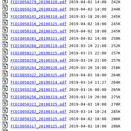
FCECO050279_20190320.pdf
FCECO050278_20190320.pdf
FCECO050245_20190318.pdf
FCECO050316_20190325.pdf
FCECO050318_20190325.pdf
FCECO050283_20190321.pdf
FCECO050260_20190319.pdf
FCECO050227_20190315.pdf
FCECO050259_20190319.pdf
FCECO050264_20190320.pdf
FCECO050322_20190325.pdf
FCECO050207_20190314.pdf
FCECO050230_20190315.pdf
FCECO050256_20190319.pdf
FCECO050321_20190325.pdf
FCECO050202_20190314.pdf
FCECO050315_20190325.pdf
FCECO050317_20190325.pdf