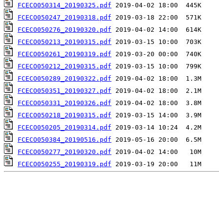
FCECO050314_20190325.pdf
FCECO050247_20190318.pdf
FCECO050276_20190320.pdf
FCECO050213_20190315.pdf
FCECO050261_20190319.pdf
FCECO050212_20190315.pdf
FCECO050289_20190322.pdf
FCECO050351_20190327.pdf
FCECO050331_20190326.pdf
FCECO050218_20190315.pdf
FCECO050205_20190314.pdf
FCECO050384_20190516.pdf
FCECO050277_20190320.pdf
FCECO050255_20190319.pdf