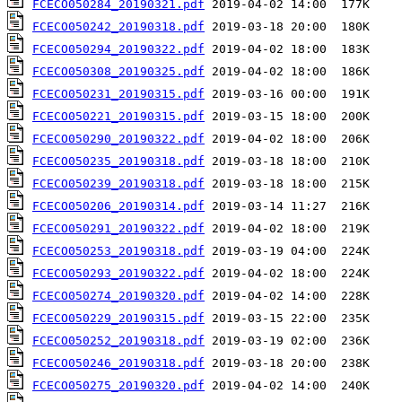
FCECO050284_20190321.pdf
FCECO050242_20190318.pdf
FCECO050294_20190322.pdf
FCECO050308_20190325.pdf
FCECO050231_20190315.pdf
FCECO050221_20190315.pdf
FCECO050290_20190322.pdf
FCECO050235_20190318.pdf
FCECO050239_20190318.pdf
FCECO050206_20190314.pdf
FCECO050291_20190322.pdf
FCECO050253_20190318.pdf
FCECO050293_20190322.pdf
FCECO050274_20190320.pdf
FCECO050229_20190315.pdf
FCECO050252_20190318.pdf
FCECO050246_20190318.pdf
FCECO050275_20190320.pdf