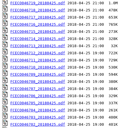
FCECO046719_20180425.pdf
FCECO046718_20180425.pdf
FCECO046717_20180425.pdf
FCECO046716_20180425.pdf
FCECO046715_20180425.pdf
FCECO046714_20180425.pdf
FCECO046713_20180425.pdf
FCECO046712_20180425.pdf
FCECO046711_20180425.pdf
FCECO046710_20180425.pdf
FCECO046709_20180425.pdf
FCECO046708_20180425.pdf
FCECO046707_20180425.pdf
FCECO046706_20180425.pdf
FCECO046705_20180425.pdf
FCECO046704_20180425.pdf
FCECO046703_20180425.pdf
FCECO046702_20180425.pdf