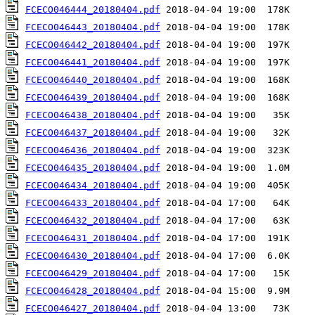
FCECO046444_20180404.pdf
FCECO046443_20180404.pdf
FCECO046442_20180404.pdf
FCECO046441_20180404.pdf
FCECO046440_20180404.pdf
FCECO046439_20180404.pdf
FCECO046438_20180404.pdf
FCECO046437_20180404.pdf
FCECO046436_20180404.pdf
FCECO046435_20180404.pdf
FCECO046434_20180404.pdf
FCECO046433_20180404.pdf
FCECO046432_20180404.pdf
FCECO046431_20180404.pdf
FCECO046430_20180404.pdf
FCECO046429_20180404.pdf
FCECO046428_20180404.pdf
FCECO046427_20180404.pdf