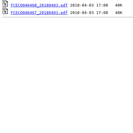
FCECO046408_20180403.pdf
FCECO046407_20180403.pdf