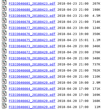
FCECO046681_20180423.pdf
FCECO046680_20180423.pdf
FCECO046679_20180423.pdf
FCECO046678_20180423.pdf
FCECO046677_20180423.pdf
FCECO046676_20180423.pdf
FCECO046675_20180423.pdf
FCECO046673_20180420.pdf
FCECO046672_20180420.pdf
FCECO046670_20180420.pdf
FCECO046669_20180420.pdf
FCECO046668_20180420.pdf
FCECO046667_20180420.pdf
FCECO046666_20180420.pdf
FCECO046664_20180420.pdf
FCECO046663_20180420.pdf
FCECO046662_20180420.pdf
FCECO046661_20180420.pdf