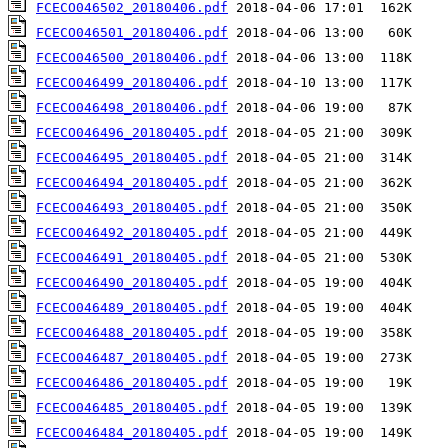
FCECO046502_20180406.pdf
FCECO046501_20180406.pdf
FCECO046500_20180406.pdf
FCECO046499_20180406.pdf
FCECO046498_20180406.pdf
FCECO046496_20180405.pdf
FCECO046495_20180405.pdf
FCECO046494_20180405.pdf
FCECO046493_20180405.pdf
FCECO046492_20180405.pdf
FCECO046491_20180405.pdf
FCECO046490_20180405.pdf
FCECO046489_20180405.pdf
FCECO046488_20180405.pdf
FCECO046487_20180405.pdf
FCECO046486_20180405.pdf
FCECO046485_20180405.pdf
FCECO046484_20180405.pdf