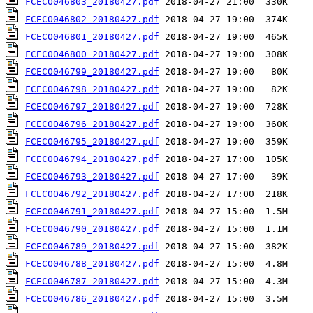
FCECO046803_20180427.pdf
FCECO046802_20180427.pdf
FCECO046801_20180427.pdf
FCECO046800_20180427.pdf
FCECO046799_20180427.pdf
FCECO046798_20180427.pdf
FCECO046797_20180427.pdf
FCECO046796_20180427.pdf
FCECO046795_20180427.pdf
FCECO046794_20180427.pdf
FCECO046793_20180427.pdf
FCECO046792_20180427.pdf
FCECO046791_20180427.pdf
FCECO046790_20180427.pdf
FCECO046789_20180427.pdf
FCECO046788_20180427.pdf
FCECO046787_20180427.pdf
FCECO046786_20180427.pdf