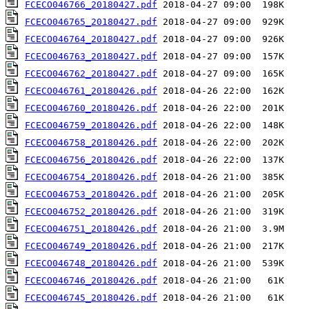
FCECO046766_20180427.pdf
FCECO046765_20180427.pdf
FCECO046764_20180427.pdf
FCECO046763_20180427.pdf
FCECO046762_20180427.pdf
FCECO046761_20180426.pdf
FCECO046760_20180426.pdf
FCECO046759_20180426.pdf
FCECO046758_20180426.pdf
FCECO046756_20180426.pdf
FCECO046754_20180426.pdf
FCECO046753_20180426.pdf
FCECO046752_20180426.pdf
FCECO046751_20180426.pdf
FCECO046749_20180426.pdf
FCECO046748_20180426.pdf
FCECO046746_20180426.pdf
FCECO046745_20180426.pdf