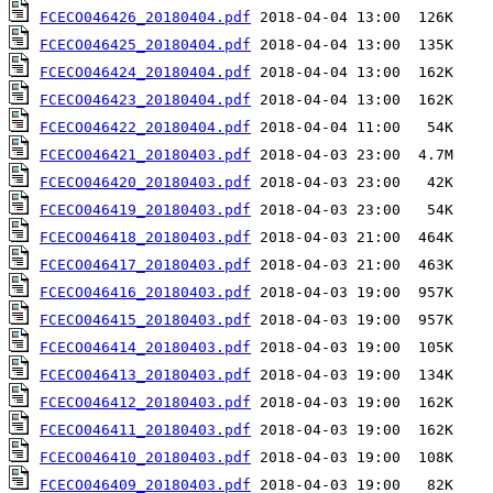
FCECO046426_20180404.pdf
FCECO046425_20180404.pdf
FCECO046424_20180404.pdf
FCECO046423_20180404.pdf
FCECO046422_20180404.pdf
FCECO046421_20180403.pdf
FCECO046420_20180403.pdf
FCECO046419_20180403.pdf
FCECO046418_20180403.pdf
FCECO046417_20180403.pdf
FCECO046416_20180403.pdf
FCECO046415_20180403.pdf
FCECO046414_20180403.pdf
FCECO046413_20180403.pdf
FCECO046412_20180403.pdf
FCECO046411_20180403.pdf
FCECO046410_20180403.pdf
FCECO046409_20180403.pdf