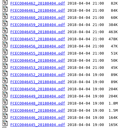
FCECO046462_20180404.pdf
FCECO046461_20180404.pdf
FCECO046460_20180404.pdf
FCECO046459_20180404.pdf
FCECO046458_20180404.pdf
FCECO046457_20180404.pdf
FCECO046456_20180404.pdf
FCECO046455_20180404.pdf
FCECO046454_20180404.pdf
FCECO046453_20180404.pdf
FCECO046452_20180404.pdf
FCECO046451_20180404.pdf
FCECO046450_20180404.pdf
FCECO046449_20180404.pdf
FCECO046448_20180404.pdf
FCECO046447_20180404.pdf
FCECO046446_20180404.pdf
FCECO046445_20180404.pdf