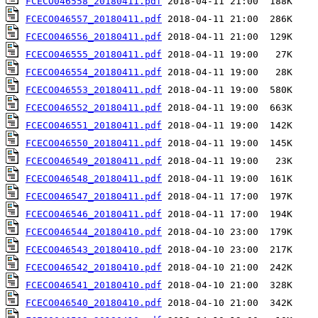
FCECO046558_20180411.pdf
FCECO046557_20180411.pdf
FCECO046556_20180411.pdf
FCECO046555_20180411.pdf
FCECO046554_20180411.pdf
FCECO046553_20180411.pdf
FCECO046552_20180411.pdf
FCECO046551_20180411.pdf
FCECO046550_20180411.pdf
FCECO046549_20180411.pdf
FCECO046548_20180411.pdf
FCECO046547_20180411.pdf
FCECO046546_20180411.pdf
FCECO046544_20180410.pdf
FCECO046543_20180410.pdf
FCECO046542_20180410.pdf
FCECO046541_20180410.pdf
FCECO046540_20180410.pdf