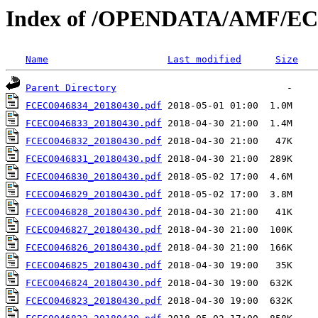
Index of /OPENDATA/AMF/EC
Name
Last modified
Size
Parent Directory
FCECO046834_20180430.pdf
FCECO046833_20180430.pdf
FCECO046832_20180430.pdf
FCECO046831_20180430.pdf
FCECO046830_20180430.pdf
FCECO046829_20180430.pdf
FCECO046828_20180430.pdf
FCECO046827_20180430.pdf
FCECO046826_20180430.pdf
FCECO046825_20180430.pdf
FCECO046824_20180430.pdf
FCECO046823_20180430.pdf