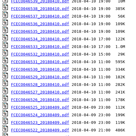
FCECO046539_20180410.pdf
FCECO046538_20180410.pdf
FCECO046537_20180410.pdf
FCECO046536_20180410.pdf
FCECO046535_20180410.pdf
FCECO046534_20180410.pdf
FCECO046533_20180410.pdf
FCECO046532_20180410.pdf
FCECO046531_20180410.pdf
FCECO046530_20180410.pdf
FCECO046529_20180410.pdf
FCECO046528_20180410.pdf
FCECO046527_20180410.pdf
FCECO046526_20180410.pdf
FCECO046525_20180409.pdf
FCECO046524_20180409.pdf
FCECO046523_20180409.pdf
FCECO046522_20180409.pdf