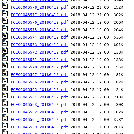
FCECO046578_20180412.pdf
FCECO046577_20180412.pdf
FCECO046576_20180412.pdf
FCECO046575_20180412.pdf
FCECO046574_20180412.pdf
FCECO046573_20180412.pdf
FCECO046572_20180412.pdf
FCECO046571_20180412.pdf
FCECO046570_20180412.pdf
FCECO046567_20180412.pdf
FCECO046566_20180412.pdf
FCECO046565_20180412.pdf
FCECO046564_20180412.pdf
FCECO046563_20180412.pdf
FCECO046562_20180412.pdf
FCECO046561_20180412.pdf
FCECO046559_20180412.pdf