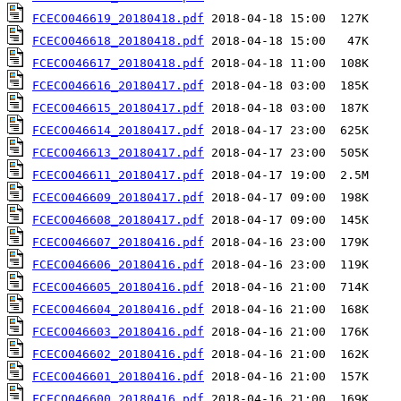
FCECO046619_20180418.pdf
FCECO046618_20180418.pdf
FCECO046617_20180418.pdf
FCECO046616_20180417.pdf
FCECO046615_20180417.pdf
FCECO046614_20180417.pdf
FCECO046613_20180417.pdf
FCECO046611_20180417.pdf
FCECO046609_20180417.pdf
FCECO046608_20180417.pdf
FCECO046607_20180416.pdf
FCECO046606_20180416.pdf
FCECO046605_20180416.pdf
FCECO046604_20180416.pdf
FCECO046603_20180416.pdf
FCECO046602_20180416.pdf
FCECO046601_20180416.pdf
FCECO046600_20180416.pdf