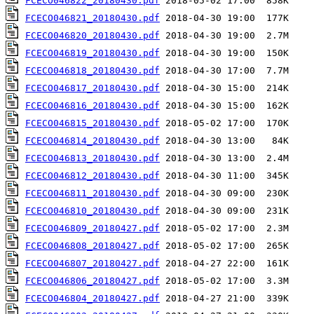
FCECO046822_20180430.pdf
FCECO046821_20180430.pdf
FCECO046820_20180430.pdf
FCECO046819_20180430.pdf
FCECO046818_20180430.pdf
FCECO046817_20180430.pdf
FCECO046816_20180430.pdf
FCECO046815_20180430.pdf
FCECO046814_20180430.pdf
FCECO046813_20180430.pdf
FCECO046812_20180430.pdf
FCECO046811_20180430.pdf
FCECO046810_20180430.pdf
FCECO046809_20180427.pdf
FCECO046808_20180427.pdf
FCECO046807_20180427.pdf
FCECO046806_20180427.pdf
FCECO046804_20180427.pdf