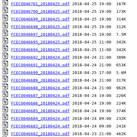
FCECO046701_20180425.pdf
FCECO046700_20180425.pdf
FCECO046699_20180425.pdf
FCECO046698_20180425.pdf
FCECO046697_20180425.pdf
FCECO046695_20180425.pdf
FCECO046694_20180425.pdf
FCECO046692_20180424.pdf
FCECO046691_20180424.pdf
FCECO046690_20180424.pdf
FCECO046689_20180424.pdf
FCECO046688_20180424.pdf
FCECO046687_20180424.pdf
FCECO046686_20180424.pdf
FCECO046685_20180424.pdf
FCECO046684_20180424.pdf
FCECO046683_20180424.pdf
FCECO046682_20180423.pdf