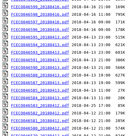
FCECO046599_20180416.pdf
FCECO046598_20180416.pdf
FCECO046597_20180416.pdf
FCECO046596_20180416.pdf
FCECO046595_20180413.pdf
FCECO046594_20180413.pdf
FCECO046593_20180413.pdf
FCECO046591_20180413.pdf
FCECO046590_20180413.pdf
FCECO046588_20180413.pdf
FCECO046587_20180413.pdf
FCECO046585_20180413.pdf
FCECO046584_20180413.pdf
FCECO046583_20180412.pdf
FCECO046582_20180412.pdf
FCECO046581_20180412.pdf
FCECO046580_20180412.pdf
FCECO046579_20180412.pdf