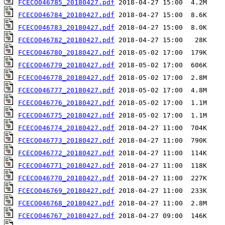
FCECO046785_20180427.pdf
FCECO046784_20180427.pdf
FCECO046783_20180427.pdf
FCECO046782_20180427.pdf
FCECO046780_20180427.pdf
FCECO046779_20180427.pdf
FCECO046778_20180427.pdf
FCECO046777_20180427.pdf
FCECO046776_20180427.pdf
FCECO046775_20180427.pdf
FCECO046774_20180427.pdf
FCECO046773_20180427.pdf
FCECO046772_20180427.pdf
FCECO046771_20180427.pdf
FCECO046770_20180427.pdf
FCECO046769_20180427.pdf
FCECO046768_20180427.pdf
FCECO046767_20180427.pdf