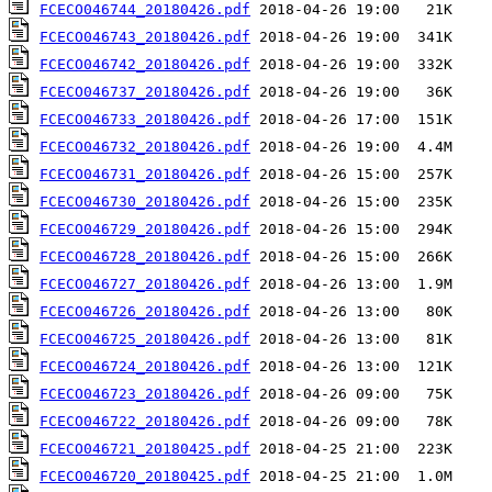
FCECO046744_20180426.pdf
FCECO046743_20180426.pdf
FCECO046742_20180426.pdf
FCECO046737_20180426.pdf
FCECO046733_20180426.pdf
FCECO046732_20180426.pdf
FCECO046731_20180426.pdf
FCECO046730_20180426.pdf
FCECO046729_20180426.pdf
FCECO046728_20180426.pdf
FCECO046727_20180426.pdf
FCECO046726_20180426.pdf
FCECO046725_20180426.pdf
FCECO046724_20180426.pdf
FCECO046723_20180426.pdf
FCECO046722_20180426.pdf
FCECO046721_20180425.pdf
FCECO046720_20180425.pdf