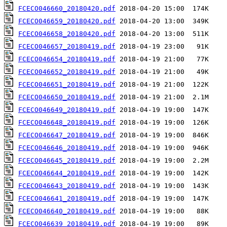
FCECO046660_20180420.pdf
FCECO046659_20180420.pdf
FCECO046658_20180420.pdf
FCECO046657_20180419.pdf
FCECO046654_20180419.pdf
FCECO046652_20180419.pdf
FCECO046651_20180419.pdf
FCECO046650_20180419.pdf
FCECO046649_20180419.pdf
FCECO046648_20180419.pdf
FCECO046647_20180419.pdf
FCECO046646_20180419.pdf
FCECO046645_20180419.pdf
FCECO046644_20180419.pdf
FCECO046643_20180419.pdf
FCECO046641_20180419.pdf
FCECO046640_20180419.pdf
FCECO046639_20180419.pdf