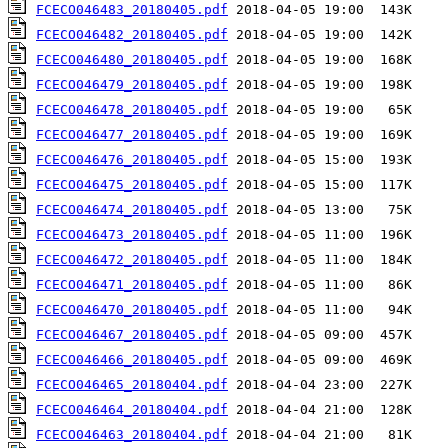
FCECO046483_20180405.pdf
FCECO046482_20180405.pdf
FCECO046480_20180405.pdf
FCECO046479_20180405.pdf
FCECO046478_20180405.pdf
FCECO046477_20180405.pdf
FCECO046476_20180405.pdf
FCECO046475_20180405.pdf
FCECO046474_20180405.pdf
FCECO046473_20180405.pdf
FCECO046472_20180405.pdf
FCECO046471_20180405.pdf
FCECO046470_20180405.pdf
FCECO046467_20180405.pdf
FCECO046466_20180405.pdf
FCECO046465_20180404.pdf
FCECO046464_20180404.pdf
FCECO046463_20180404.pdf