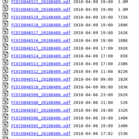
FCECO046521_20180409.pdf
FCECO046520_20180409.pdf
FCECO046519_20180409.pdf
FCECO046518_20180409.pdf
FCECO046517_20180409.pdf
FCECO046516_20180409.pdf
FCECO046515_20180409.pdf
FCECO046514_20180409.pdf
FCECO046513_20180409.pdf
FCECO046512_20180409.pdf
FCECO046511_20180409.pdf
FCECO046510_20180409.pdf
FCECO046509_20180406.pdf
FCECO046508_20180406.pdf
FCECO046507_20180406.pdf
FCECO046506_20180406.pdf
FCECO046505_20180406.pdf
FCECO046503_20180406.pdf