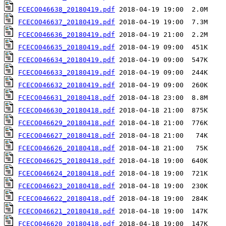
FCECO046638_20180419.pdf
FCECO046637_20180419.pdf
FCECO046636_20180419.pdf
FCECO046635_20180419.pdf
FCECO046634_20180419.pdf
FCECO046633_20180419.pdf
FCECO046632_20180419.pdf
FCECO046631_20180418.pdf
FCECO046630_20180418.pdf
FCECO046629_20180418.pdf
FCECO046627_20180418.pdf
FCECO046626_20180418.pdf
FCECO046625_20180418.pdf
FCECO046624_20180418.pdf
FCECO046623_20180418.pdf
FCECO046622_20180418.pdf
FCECO046621_20180418.pdf
FCECO046620_20180418.pdf